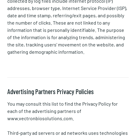
collected by log files include internet protocol (IP)
addresses, browser type, Internet Service Provider (ISP),
date and time stamp, referring/exit pages, and possibly
the number of clicks. These are not linked to any
information that is personally identifiable. The purpose
of the information is for analyzing trends, administering
the site, tracking users' movement on the website, and
gathering demographic information.
Advertising Partners Privacy Policies
You may consult this list to find the Privacy Policy for
each of the advertising partners of
www.vectronbiosolutions.com.
Third-party ad servers or ad networks uses technologies