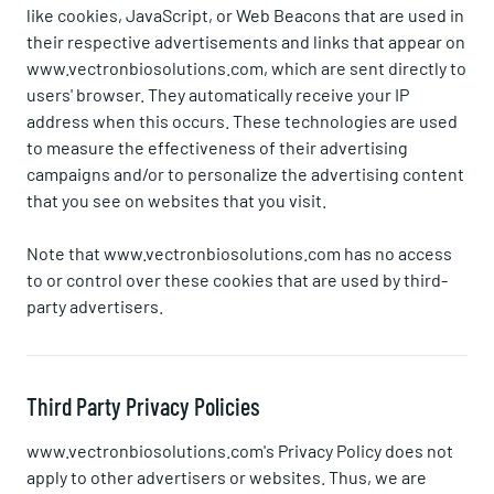
like cookies, JavaScript, or Web Beacons that are used in
their respective advertisements and links that appear on
www.vectronbiosolutions.com, which are sent directly to
users' browser. They automatically receive your IP
address when this occurs. These technologies are used
to measure the effectiveness of their advertising
campaigns and/or to personalize the advertising content
that you see on websites that you visit.
Note that www.vectronbiosolutions.com has no access
to or control over these cookies that are used by third-
party advertisers.
Third Party Privacy Policies
www.vectronbiosolutions.com's Privacy Policy does not
apply to other advertisers or websites. Thus, we are