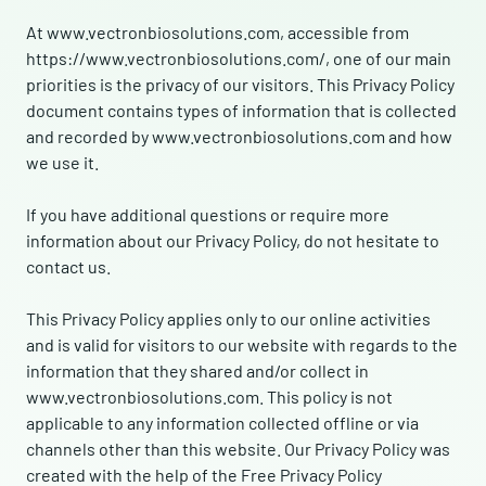
At www.vectronbiosolutions.com, accessible from
https://www.vectronbiosolutions.com/, one of our main
priorities is the privacy of our visitors. This Privacy Policy
document contains types of information that is collected
and recorded by www.vectronbiosolutions.com and how
we use it.
If you have additional questions or require more
information about our Privacy Policy, do not hesitate to
contact us.
This Privacy Policy applies only to our online activities
and is valid for visitors to our website with regards to the
information that they shared and/or collect in
www.vectronbiosolutions.com. This policy is not
applicable to any information collected offline or via
channels other than this website. Our Privacy Policy was
created with the help of the Free Privacy Policy