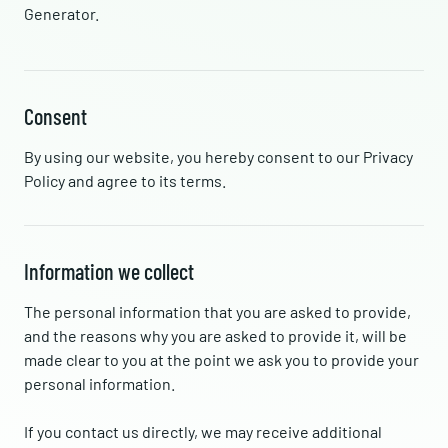
Generator.
Consent
By using our website, you hereby consent to our Privacy
Policy and agree to its terms.
Information we collect
The personal information that you are asked to provide,
and the reasons why you are asked to provide it, will be
made clear to you at the point we ask you to provide your
personal information.
If you contact us directly, we may receive additional