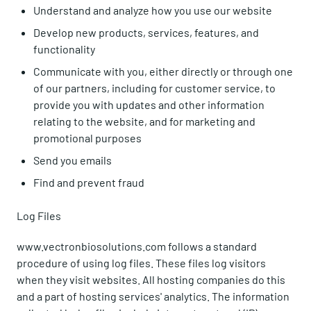
Understand and analyze how you use our website
Develop new products, services, features, and
functionality
Communicate with you, either directly or through one
of our partners, including for customer service, to
provide you with updates and other information
relating to the website, and for marketing and
promotional purposes
Send you emails
Find and prevent fraud
Log Files
www.vectronbiosolutions.com follows a standard
procedure of using log files. These files log visitors
when they visit websites. All hosting companies do this
and a part of hosting services' analytics. The information