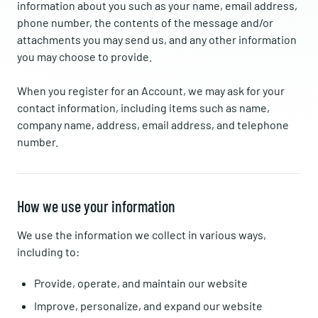
information about you such as your name, email address,
phone number, the contents of the message and/or
attachments you may send us, and any other information
you may choose to provide.
When you register for an Account, we may ask for your
contact information, including items such as name,
company name, address, email address, and telephone
number.
How we use your information
We use the information we collect in various ways,
including to:
Provide, operate, and maintain our website
Improve, personalize, and expand our website