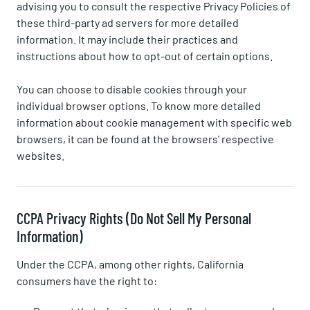
advising you to consult the respective Privacy Policies of
these third-party ad servers for more detailed
information. It may include their practices and
instructions about how to opt-out of certain options.
You can choose to disable cookies through your
individual browser options. To know more detailed
information about cookie management with specific web
browsers, it can be found at the browsers' respective
websites.
CCPA Privacy Rights (Do Not Sell My Personal
Information)
Under the CCPA, among other rights, California
consumers have the right to: