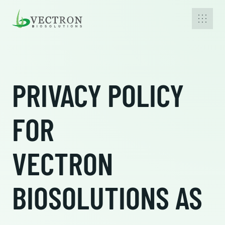
PRIVACY POLICY
FOR
VECTRON
BIOSOLUTIONS AS