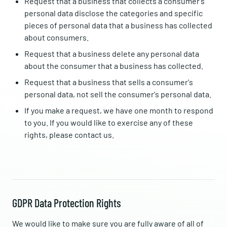
Request that a business that collects a consumer's
personal data disclose the categories and specific
pieces of personal data that a business has collected
about consumers.
Request that a business delete any personal data
about the consumer that a business has collected.
Request that a business that sells a consumer's
personal data, not sell the consumer's personal data.
If you make a request, we have one month to respond
to you. If you would like to exercise any of these
rights, please contact us.
GDPR Data Protection Rights
We would like to make sure you are fully aware of all of