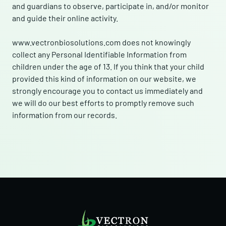
and guardians to observe, participate in, and/or monitor
and guide their online activity.
www.vectronbiosolutions.com does not knowingly
collect any Personal Identifiable Information from
children under the age of 13. If you think that your child
provided this kind of information on our website, we
strongly encourage you to contact us immediately and
we will do our best efforts to promptly remove such
information from our records.