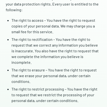
your data protection rights. Every user is entitled to the
following:
The right to access – You have the right to request
copies of your personal data. We may charge you a
small fee for this service.
The right to rectification – You have the right to
request that we correct any information you believe
is inaccurate. You also have the right to request that
we complete the information you believe is
incomplete.
The right to erasure – You have the right to request
that we erase your personal data, under certain
conditions.
The right to restrict processing – You have the right
to request that we restrict the processing of your
personal data, under certain conditions.