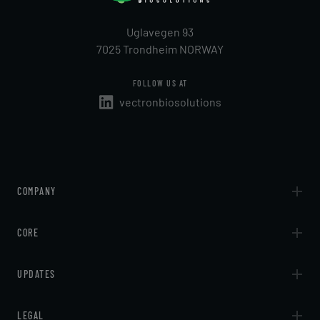
Uglavegen 93
7025 Trondheim NORWAY
FOLLOW US AT
vectronbiosolutions
COMPANY
About
CORE
Contact
Technologies
UPDATES
Services
Articles
LEGAL