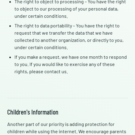
The right to object to processing – You have the right
to object to our processing of your personal data,
under certain conditions.
The right to data portability – You have the right to
request that we transfer the data that we have
collected to another organization, or directly to you,
under certain conditions.
If you make a request, we have one month to respond
to you. If you would like to exercise any of these
rights, please contact us.
Children's Information
Another part of our priority is adding protection for
children while using the internet. We encourage parents