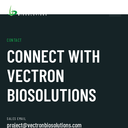
CONTACT
CONNECT WITH
VECTRON
BIOSOLUTIONS
SALES EMAIL
project@vectronbiosolutions.com