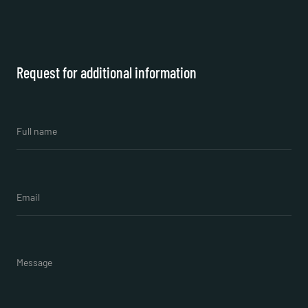
Request for additional information