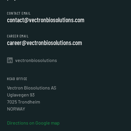
CONTACT EMAIL
contact@vectronbiosolutions.com
CAREER EMAIL
career@vectronbiosolutions.com
vectronbiosolutions
HEAD OFFICE
Vectron Biosolutions AS
Uglavegen 93
7025 Trondheim
NORWAY
Directions on Google map