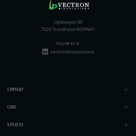
Uglavegen 93
7025 Trondheim NORWAY
FOLLOW US AT
vectronbiosolutions
COMPANY
About
CORE
Contact
Technologies
UPDATES
Services